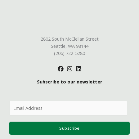
2802 South McClellan Street
Seattle, WA 98144
(206) 722-5280
Subscribe to our newsletter
E
m
a
i
Subscribe
l