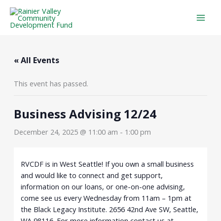
Skip
to
content
« All Events
This event has passed.
Business Advising 12/24
December 24, 2025 @ 11:00 am
-
1:00 pm
RVCDF is in West Seattle! If you own a small business
and would like to connect and get support,
information on our loans, or one-on-one advising,
come see us every Wednesday from 11am – 1pm at
the Black Legacy Institute. 2656 42nd Ave SW, Seattle,
WA 98116. For more information contact us at