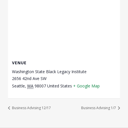
VENUE
Washington State Black Legacy Institute
2656 42nd Ave SW
Seattle
,
WA
98007
United States
+ Google Map
Business Advising 12/17
Business Advising 1/7