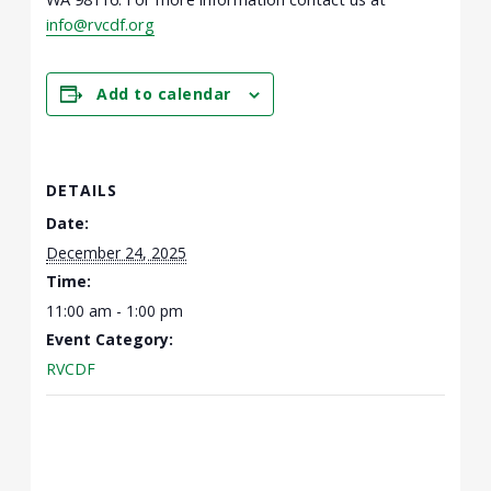
info@rvcdf.org
Add to calendar
DETAILS
Date:
December 24, 2025
Time:
11:00 am - 1:00 pm
Event Category:
RVCDF