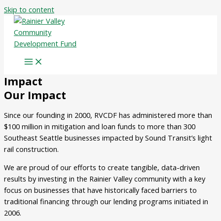
Skip to content
Impact
Our Impact
Since our founding in 2000, RVCDF has administered more than
$100 million in mitigation and loan funds to more than 300
Southeast Seattle businesses impacted by Sound Transit’s light
rail construction.
We are proud of our efforts to create tangible, data-driven
results by investing in the Rainier Valley community with a key
focus on businesses that have historically faced barriers to
traditional financing through our lending programs initiated in
2006.