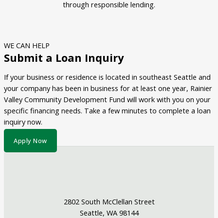
through responsible lending.
WE CAN HELP
Submit a Loan Inquiry
If your business or residence is located in southeast Seattle and
your company has been in business for at least one year, Rainier
Valley Community Development Fund will work with you on your
specific financing needs. Take a few minutes to complete a loan
inquiry now.
Apply Now
2802 South McClellan Street
Seattle, WA 98144