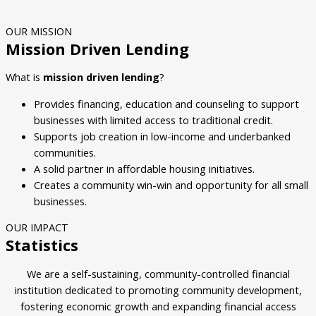
OUR MISSION
Mission Driven Lending
What is
mission driven lending
?
Provides financing, education and counseling to support
businesses with limited access to traditional credit.
Supports job creation in low-income and underbanked
communities.
A solid partner in affordable housing initiatives.
Creates a community win-win and opportunity for all small
businesses.
OUR IMPACT
Statistics
We are a self-sustaining, community-controlled financial
institution dedicated to promoting community development,
fostering economic growth and expanding financial access