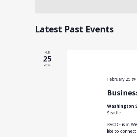
Latest Past Events
FEB
25
2026
February 25 @
Busines
Washington S
Seattle
RVCDF is in We
like to connect