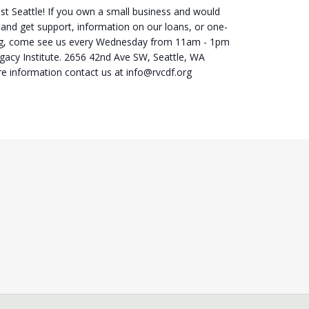
st Seattle! If you own a small business and would
 and get support, information on our loans, or one-
ng, come see us every Wednesday from 11am - 1pm
egacy Institute. 2656 42nd Ave SW, Seattle, WA
e information contact us at info@rvcdf.org