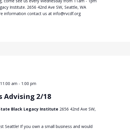
ng, come see us every Wednesday from 11am - 1pm
egacy Institute. 2656 42nd Ave SW, Seattle, WA
e information contact us at info@rvcdf.org
 11:00 am
-
1:00 pm
s Advising 2/18
tate Black Legacy Institute
2656 42nd Ave SW,
st Seattle! If you own a small business and would