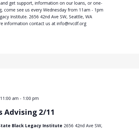
 and get support, information on our loans, or one-
ng, come see us every Wednesday from 11am - 1pm
egacy Institute. 2656 42nd Ave SW, Seattle, WA
e information contact us at info@rvcdf.org
 11:00 am
-
1:00 pm
s Advising 2/11
tate Black Legacy Institute
2656 42nd Ave SW,