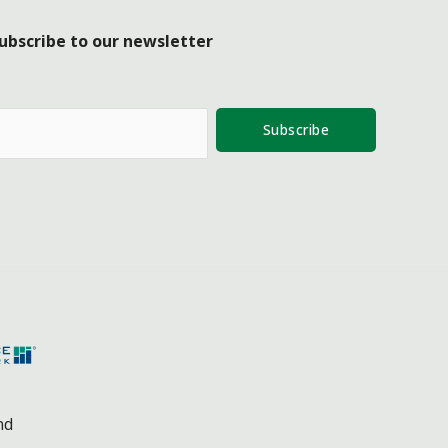
ubscribe to our newsletter
Subscribe
nd