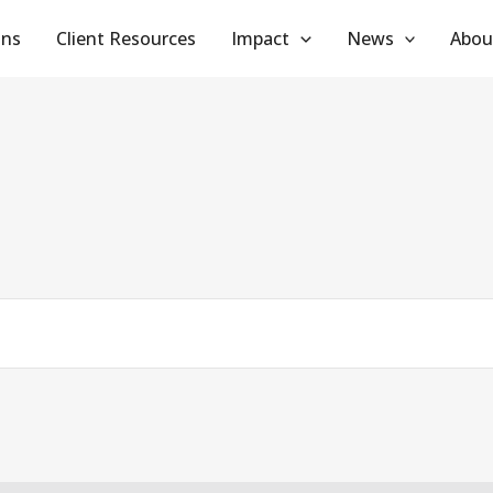
ans
Client Resources
Impact
News
Abou