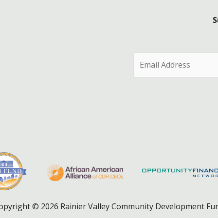
S
E
m
a
i
l
*
opyright © 2026 Rainier Valley Community Development Fu