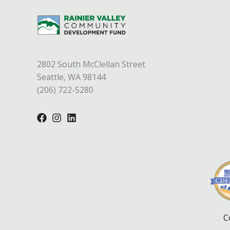
2802 South McClellan Street
Seattle, WA 98144
(206) 722-5280
C