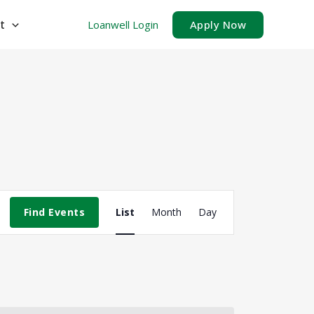
t
Loanwell Login
Apply Now
Event
Find Events
List
Month
Day
Views
Navigation