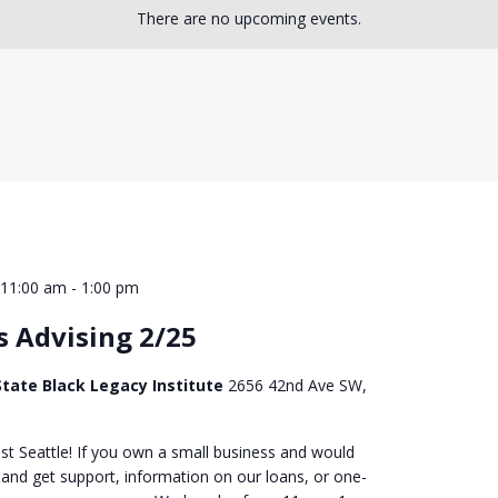
There are no upcoming events.
 11:00 am
-
1:00 pm
s Advising 2/25
tate Black Legacy Institute
2656 42nd Ave SW,
st Seattle! If you own a small business and would
 and get support, information on our loans, or one-