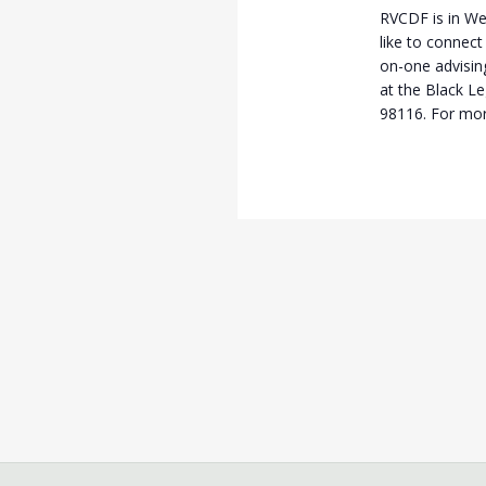
RVCDF is in We
like to connect
on-one advisi
at the Black L
98116. For mor