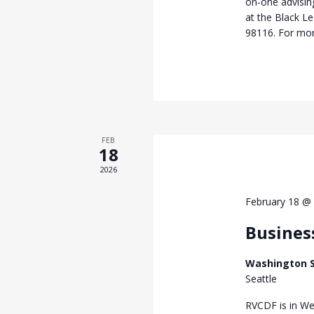
on-one advisi
at the Black L
98116. For mor
FEB
18
2026
February 18 @
Busines
Washington S
Seattle
RVCDF is in We