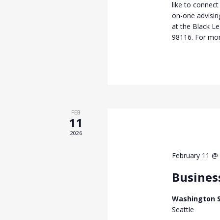
like to connect
on-one advisi
at the Black L
98116. For mor
FEB
11
2026
February 11 @
Busines
Washington S
Seattle