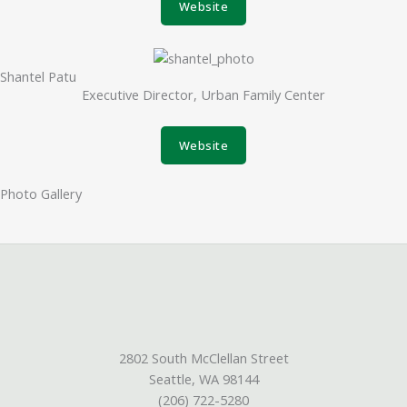
Website
Shantel Patu
Executive Director, Urban Family Center
Website
Photo Gallery
2802 South McClellan Street
Seattle, WA 98144
(206) 722-5280