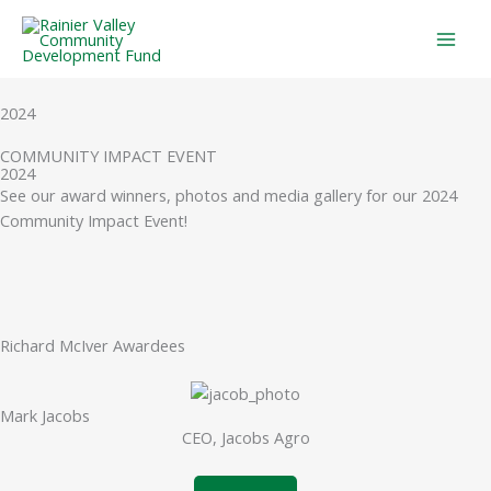
Skip
to
content
2024
COMMUNITY IMPACT EVENT
2024
See our award winners, photos and media gallery for our 2024
Community Impact Event!
Richard McIver Awardees
Mark Jacobs
CEO, Jacobs Agro