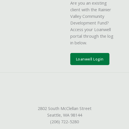
Are you an existing
client with the Rainier
Valley Community
Development Fund?
Access your Loanwell
portal through the log
in below.
Loanwell Login
2802 South McClellan Street
Seattle, WA 98144
(206) 722-5280