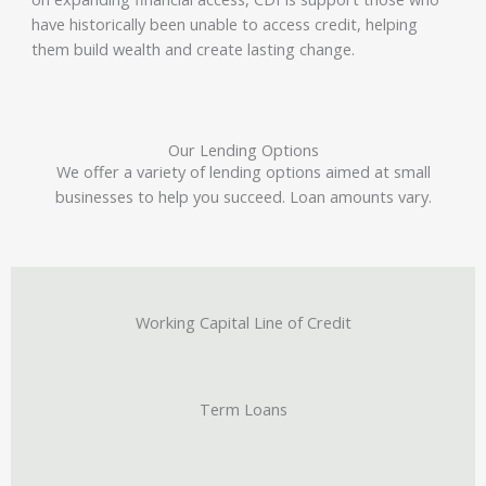
have historically been unable to access credit, helping
them build wealth and create lasting change.
Our Lending Options
We offer a variety of lending options aimed at small
businesses to help you succeed. Loan amounts vary.
Working Capital Line of Credit
Term Loans