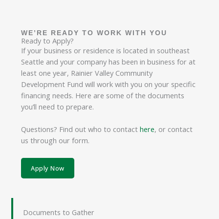
WE’RE READY TO WORK WITH YOU
Ready to Apply?
If your business or residence is located in southeast
Seattle and your company has been in business for at
least one year, Rainier Valley Community
Development Fund will work with you on your specific
financing needs. Here are some of the documents
you’ll need to prepare.
Questions? Find out who to contact
here
, or contact
us through our form.
Apply Now
Documents to Gather