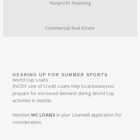
Nonprofit Financing
Commercial Real Estate
GEARING UP FOR SUMMER SPORTS
World Cup Loans​
RVCDF Line of Credit Loans help local businesses
prepare for increased demand during World Cup
activities in Seattle.
Mention
WC LOANS
in your Loanwell application for
consideration.