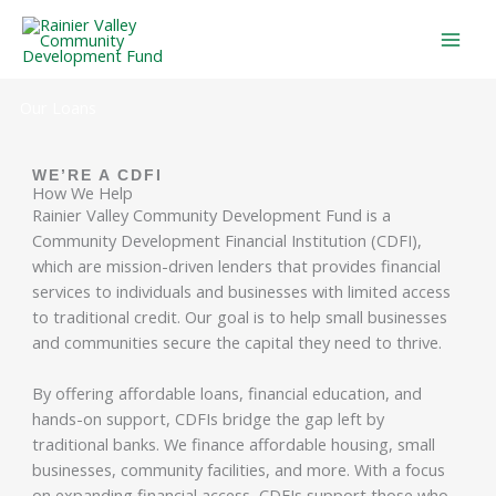
Skip
to
content
Our Loans
WE’RE A CDFI
How We Help
Rainier Valley Community Development Fund is a
Community Development Financial Institution (CDFI),
which are mission-driven lenders that provides financial
services to individuals and businesses with limited access
to traditional credit. Our goal is to help small businesses
and communities secure the capital they need to thrive.
By offering affordable loans, financial education, and
hands-on support, CDFIs bridge the gap left by
traditional banks. We finance affordable housing, small
businesses, community facilities, and more. With a focus
on expanding financial access, CDFIs support those who