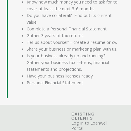
Know how much money you need to ask for to
cover at least the next 3-6 months.
Do you have collateral? Find out its current
value.
Complete a Personal Financial Statement
Gather 3 years of tax returns.
Tell us about yourself – create a resume or cv.
Share your business or marketing plan with us.
Is your business already up and running?
Gather your business tax returns, financial
statements and projections.
Have your business licenses ready.
Personal Financial Statement
EXISTING
CLIENTS
Log In to Loanwell
Portal