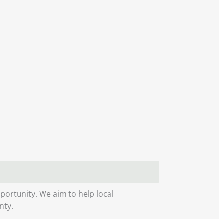
ortunity. We aim to help local
nty.