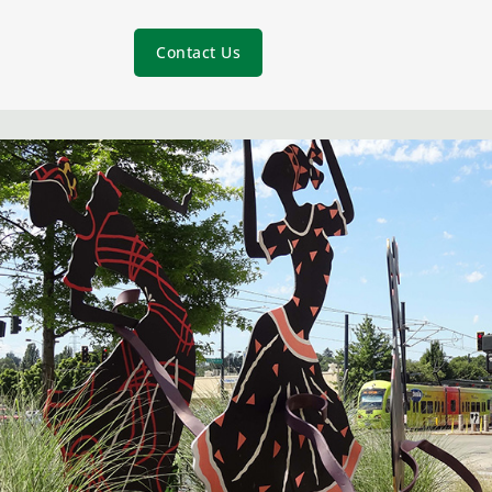
Contact Us