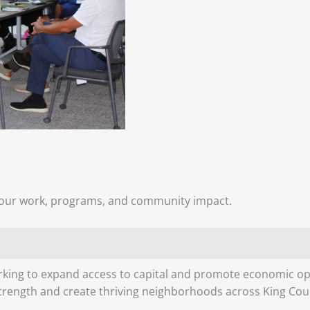
our work, programs, and community impact.
king to expand access to capital and promote economic opp
strength and create thriving neighborhoods across King Cou