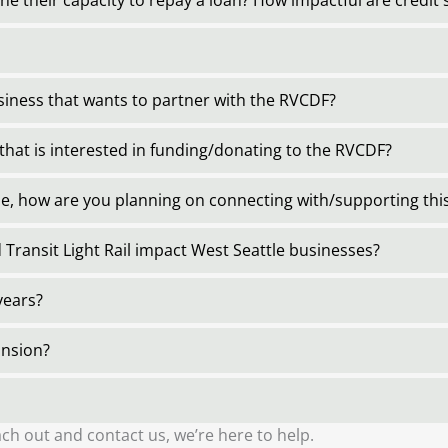
e their capacity to repay a loan? How impactful are credit 
usiness that wants to partner with the RVCDF?
that is interested in funding/donating to the RVCDF?
le, how are you planning on connecting with/supporting t
 Transit Light Rail impact West Seattle businesses?
years?
ansion?
ch out and contact us, we’re here to help.