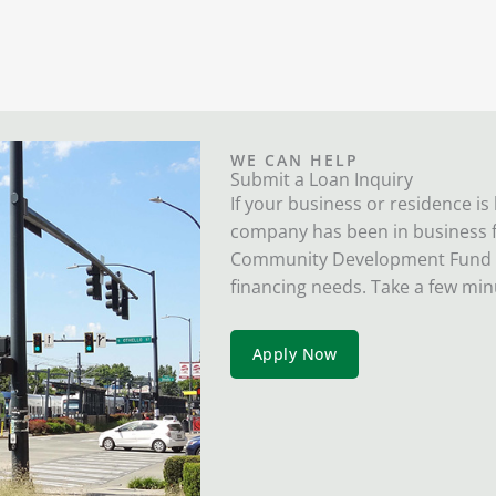
WE CAN HELP
Submit a Loan Inquiry
If your business or residence is
company has been in business fo
Community Development Fund wil
financing needs. Take a few min
Apply Now