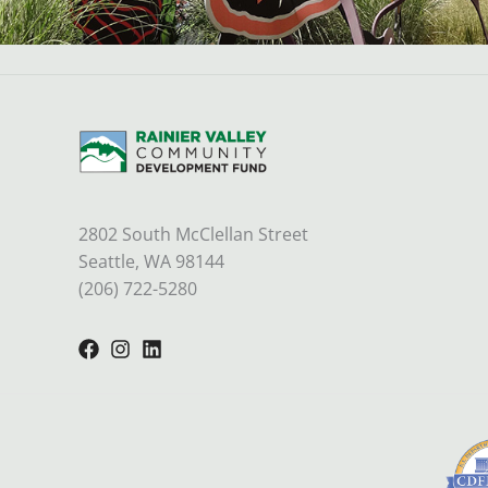
2802 South McClellan Street
Seattle, WA 98144
(206) 722-5280