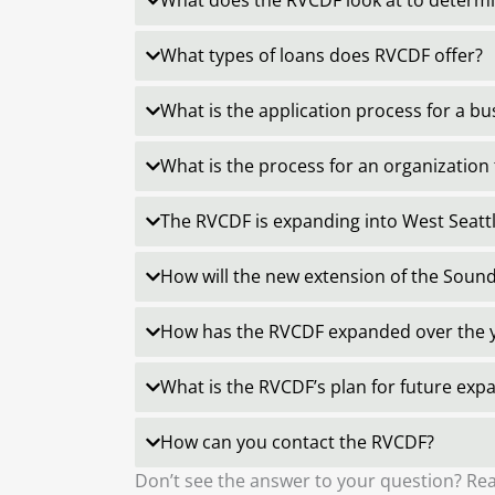
What does the RVCDF look at to determin
What types of loans does RVCDF offer?
What is the application process for a b
What is the process for an organization 
The RVCDF is expanding into West Seatt
How will the new extension of the Sound
How has the RVCDF expanded over the 
What is the RVCDF’s plan for future exp
How can you contact the RVCDF?
Don’t see the answer to your question? Rea