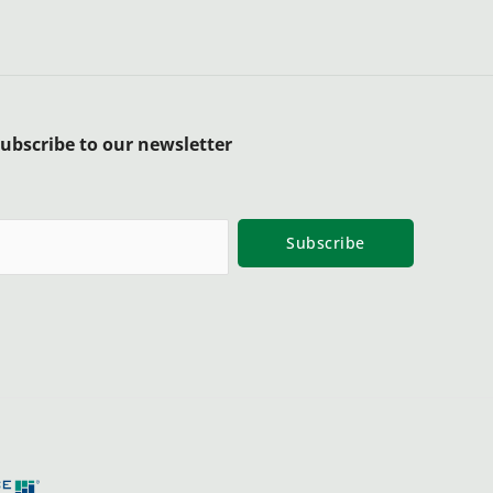
ubscribe to our newsletter
Subscribe