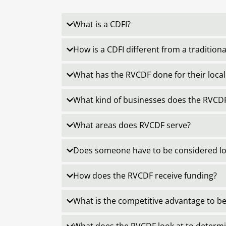
What is a CDFI?
How is a CDFI different from a tradition
What has the RVCDF done for their loc
What kind of businesses does the RVCDF
What areas does RVCDF serve?
Does someone have to be considered low
How does the RVCDF receive funding?
What is the competitive advantage to bei