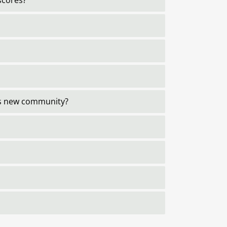
scores?
his new community?