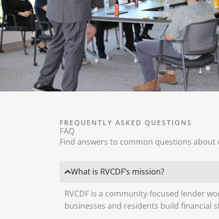
FREQUENTLY ASKED QUESTIONS
FAQ
Find answers to common questions about 
What is RVCDF’s mission?
RVCDF is a community-focused lender wor
businesses and residents build financial 