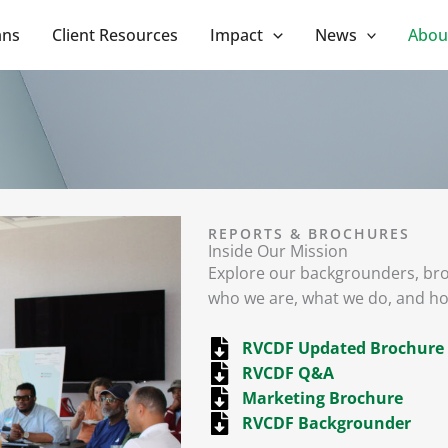
ans
Client Resources
Impact
News
Abou
REPORTS & BROCHURES
Inside Our Mission
Explore our backgrounders, br
who we are, what we do, and h
RVCDF Updated Brochure
RVCDF Q&A
Marketing Brochure
RVCDF Backgrounder