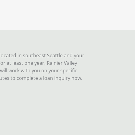
 located in southeast Seattle and your
r at least one year, Rainier Valley
l work with you on your specific
utes to complete a loan inquiry now.