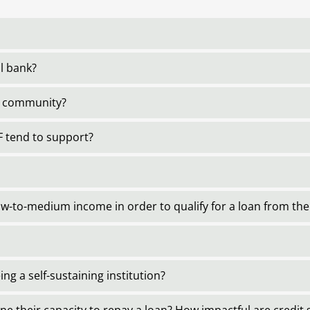
al bank?
al community?
 tend to support?
-to-medium income in order to qualify for a loan from th
ng a self-sustaining institution?