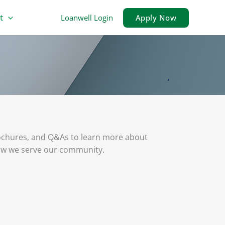
t
Loanwell Login
Apply Now
ochures, and Q&As to learn more about
ow we serve our community.