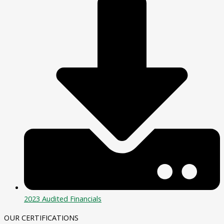
2023 Audited Financials
OUR CERTIFICATIONS