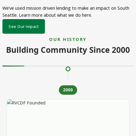
We’ve used mission driven lending to make an impact on South
Seattle. Learn more about what we do here.
See Our Impact
OUR HISTORY
Building Community Since 2000
2000