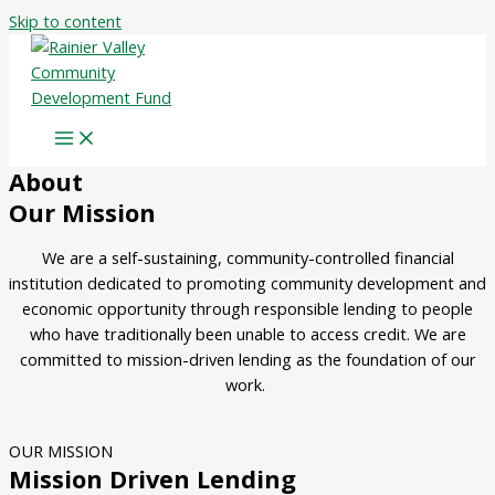
Skip to content
About
Our Mission
We are a self-sustaining, community-controlled financial
institution dedicated to promoting community development and
economic opportunity through responsible lending to people
who have traditionally been unable to access credit.
We are
committed to mission-driven lending as the foundation of our
work.
OUR MISSION
Mission Driven Lending