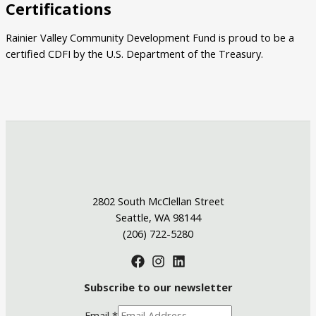
Certifications
Rainier Valley Community Development Fund is proud to be a
certified CDFI by the U.S. Department of the Treasury.
2802 South McClellan Street
Seattle, WA 98144
(206) 722-5280
Subscribe to our newsletter
Email
*