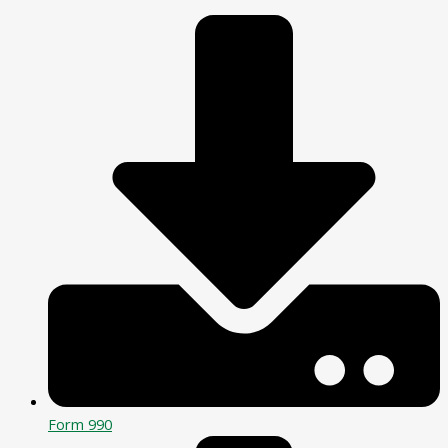
Form 990