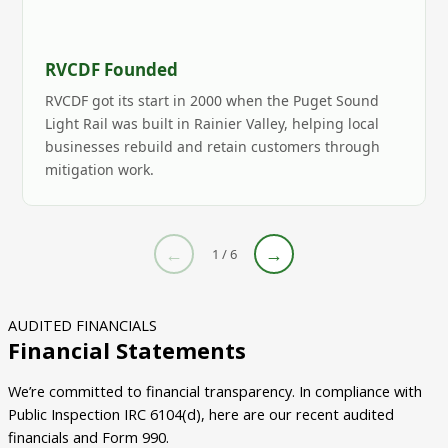
RVCDF Founded
RVCDF got its start in 2000 when the Puget Sound
Light Rail was built in Rainier Valley, helping local
businesses rebuild and retain customers through
mitigation work.
←
→
1 / 6
AUDITED FINANCIALS
Financial Statements
We’re committed to financial transparency. In compliance with
Public Inspection IRC 6104(d), here are our recent audited
financials and Form 990.