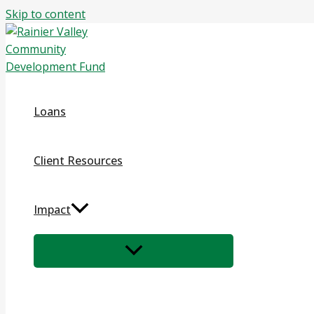
Skip to content
Loans
Client Resources
Impact