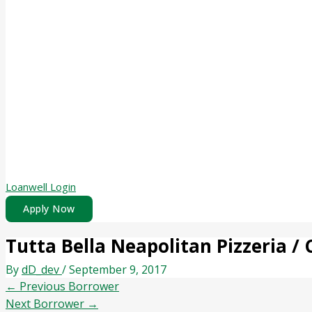
Loanwell Login
Apply Now
Tutta Bella Neapolitan Pizzeria / 
By
dD_dev
/
September 9, 2017
←
Previous Borrower
Next Borrower
→