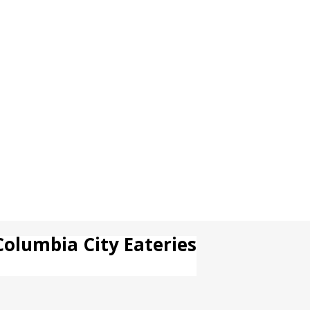
Columbia City Eateries