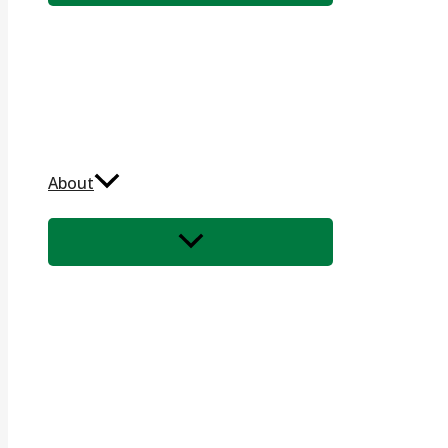
About