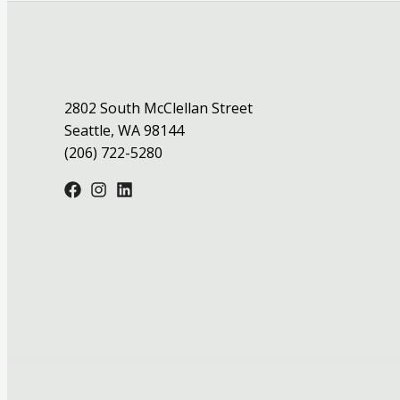
2802 South McClellan Street
Seattle, WA 98144
(206) 722-5280