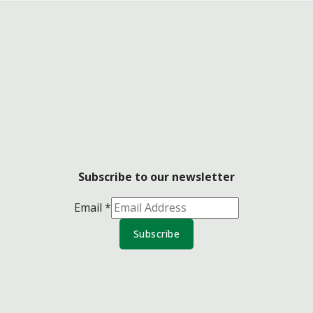
Subscribe to our newsletter
Email
*
Subscribe