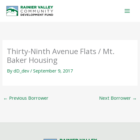
Skip
to
content
Thirty-Ninth Avenue Flats / Mt.
Baker Housing
By
dD_dev
/
September 9, 2017
←
Previous Borrower
Next Borrower
→