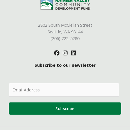
2802 South McClellan Street
Seattle, WA 98144
(206) 722-5280
Subscribe to our newsletter
E
m
a
i
Subscribe
l
*