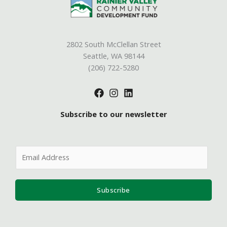
2802 South McClellan Street
Seattle, WA 98144
(206) 722-5280
Subscribe to our newsletter
E
m
a
i
Subscribe
l
*