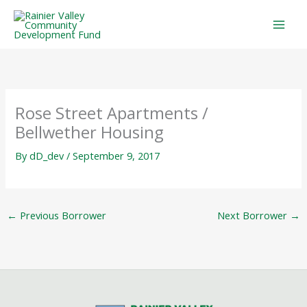
Skip
to
content
Rose Street Apartments /
Bellwether Housing
By
dD_dev
/
September 9, 2017
←
Previous Borrower
Next Borrower
→