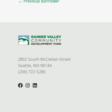
←
Previous Borrower
2802 South McClellan Street
Seattle, WA 98144
(206) 722-5280