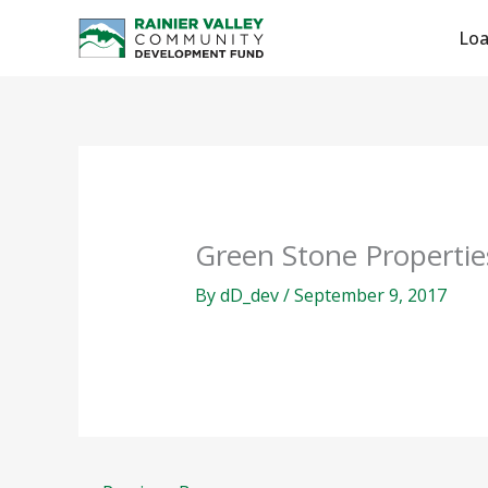
Skip
Lo
to
content
Green Stone Propertie
By
dD_dev
/
September 9, 2017