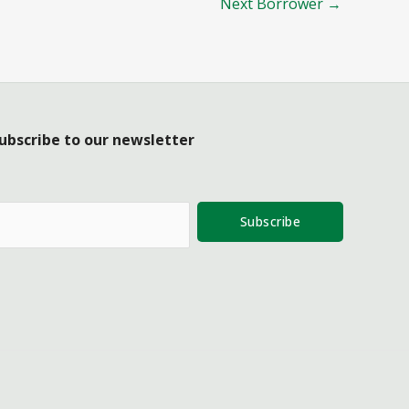
Next Borrower
→
ubscribe to our newsletter
Subscribe