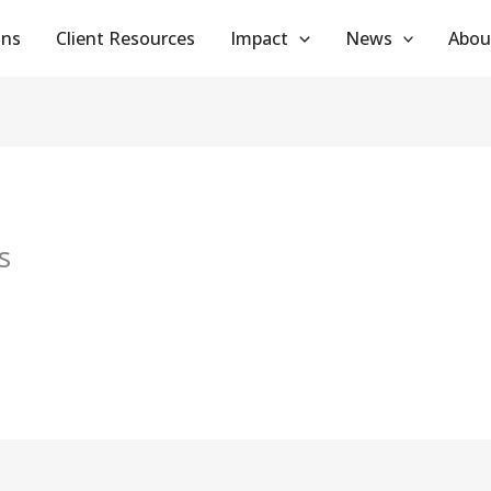
ans
Client Resources
Impact
News
Abou
s