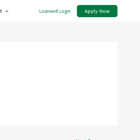
t
Loanwell Login
Apply Now