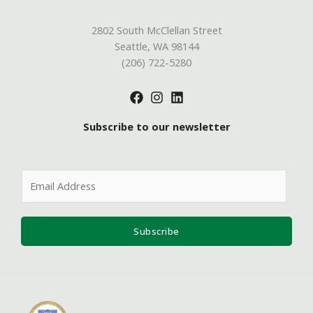
2802 South McClellan Street
Seattle, WA 98144
(206) 722-5280
Subscribe to our newsletter
E
m
a
i
Subscribe
l
*