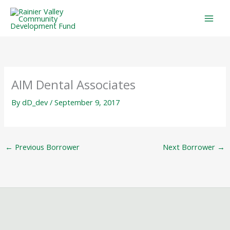
Skip
to
content
AIM Dental Associates
By
dD_dev
/
September 9, 2017
←
Previous Borrower
Next Borrower
→