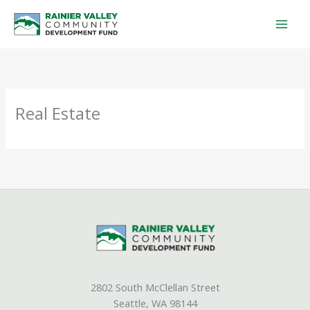
Skip
to
content
Real Estate
2802 South McClellan Street
Seattle, WA 98144