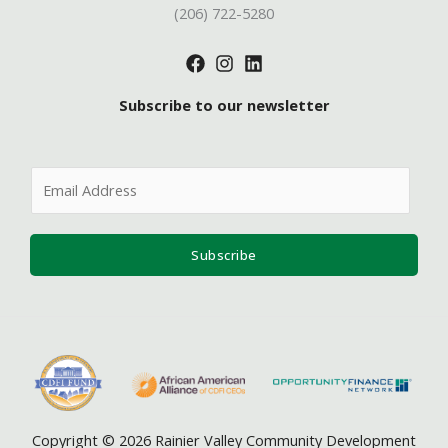
(206) 722-5280
Subscribe to our newsletter
E
m
a
i
Subscribe
l
*
Copyright © 2026 Rainier Valley Community Development