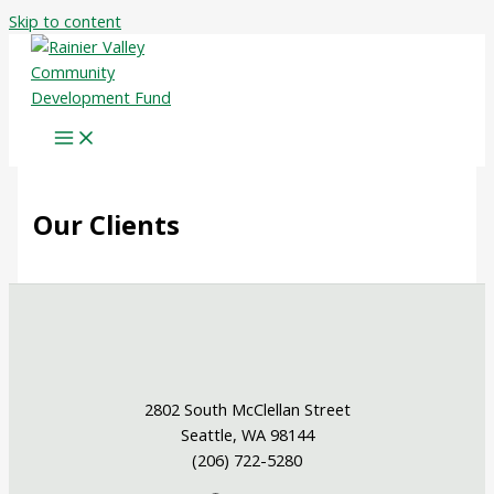
Skip to content
Our Clients
2802 South McClellan Street
Seattle, WA 98144
(206) 722-5280