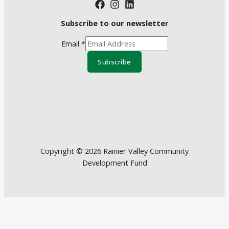
Subscribe to our newsletter
Email
*
Subscribe
Copyright © 2026 Rainier Valley Community
Development Fund