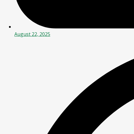
August 22, 2025