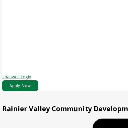
Loanwell Login
Apply Now
Rainier Valley Community Develop