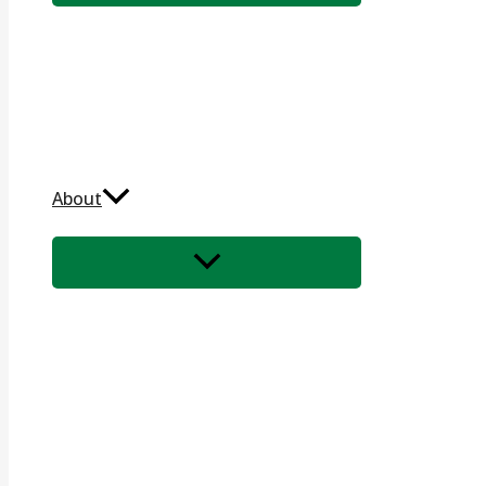
About