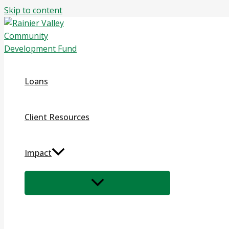
Skip to content
Loans
Client Resources
Impact