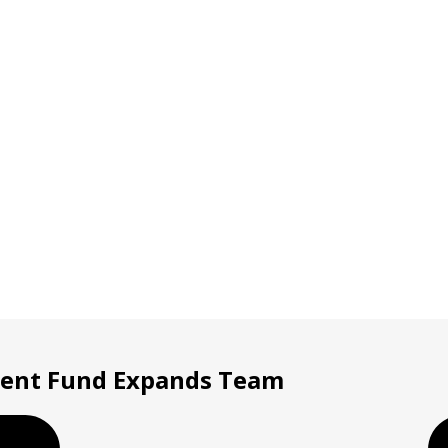
ment Fund Expands Team