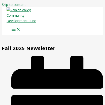
Skip to content
Fall 2025 Newsletter