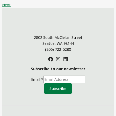
Next
2802 South McClellan Street
Seattle, WA 98144
(206) 722-5280
Subscribe to our newsletter
Email
*
Subscribe