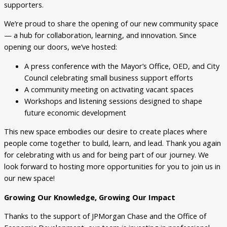
supporters.
We’re proud to share the opening of our new community space
— a hub for collaboration, learning, and innovation. Since
opening our doors, we’ve hosted:
A press conference with the Mayor’s Office, OED, and City
Council celebrating small business support efforts
A community meeting on activating vacant spaces
Workshops and listening sessions designed to shape
future economic development
This new space embodies our desire to create places where
people come together to build, learn, and lead. Thank you again
for celebrating with us and for being part of our journey. We
look forward to hosting more opportunities for you to join us in
our new space!
Growing Our Knowledge, Growing Our Impact
Thanks to the support of JPMorgan Chase and the Office of