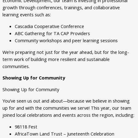
Economic Development, our team is investing in professional
growth through conferences, trainings, and collaborative
learning events such as:
Cascadia Cooperative Conference
ABC Gathering for TA CAP Providers
Community workshops and peer learning sessions
We’re preparing not just for the year ahead, but for the long-
term work of building more resilient and sustainable
communities.
Showing Up for Community
Showing Up for Community
You’ve seen us out and about—because we believe in showing
up for and with the communities we serve! This year, our team
joined local celebrations and events across the region, including:
98118 Fest
AfricaTown Land Trust – Juneteenth Celebration