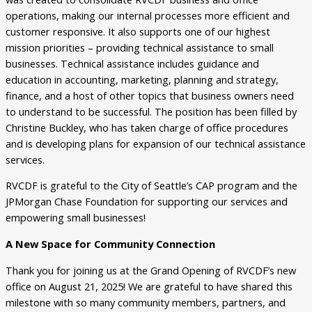
operations, making our internal processes more efficient and
customer responsive. It also supports one of our highest
mission priorities – providing technical assistance to small
businesses. Technical assistance includes guidance and
education in accounting, marketing, planning and strategy,
finance, and a host of other topics that business owners need
to understand to be successful. The position has been filled by
Christine Buckley, who has taken charge of office procedures
and is developing plans for expansion of our technical assistance
services.
RVCDF is grateful to the City of Seattle’s CAP program and the
JPMorgan Chase Foundation for supporting our services and
empowering small businesses!
A New Space for Community Connection
Thank you for joining us at the Grand Opening of RVCDF’s new
office on August 21, 2025! We are grateful to have shared this
milestone with so many community members, partners, and