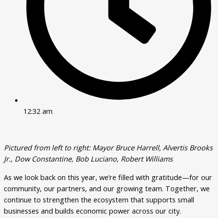
12:32 am
Pictured from left to right: Mayor Bruce Harrell, Alvertis Brooks
Jr., Dow Constantine, Bob Luciano, Robert Williams
As we look back on this year, we’re filled with gratitude—for our
community, our partners, and our growing team. Together, we
continue to strengthen the ecosystem that supports small
businesses and builds economic power across our city.