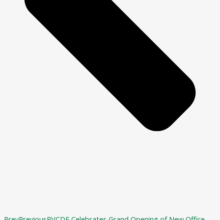
Prev
Previous
RVCDF Celebrates Grand Opening of New Office