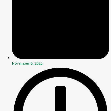
November 6, 2025