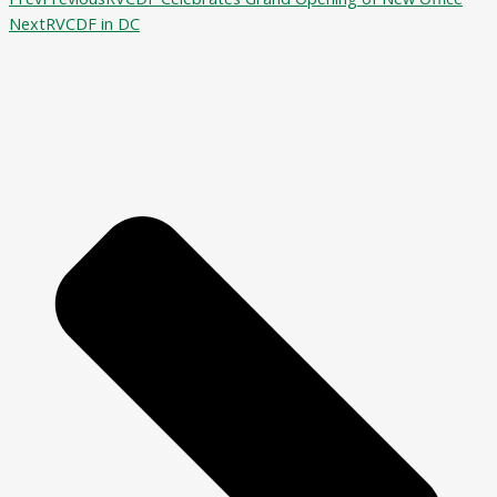
Next
RVCDF in DC