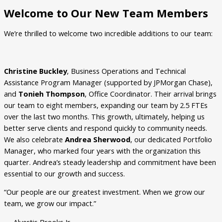
Welcome to Our New Team Members
We’re thrilled to welcome two incredible additions to our team:
Christine Buckley
, Business Operations and Technical
Assistance Program Manager (supported by JPMorgan Chase),
and
Tonieh Thompson
, Office Coordinator. Their arrival brings
our team to eight members, expanding our team by 2.5 FTEs
over the last two months. This growth, ultimately, helping us
better serve clients and respond quickly to community needs.
We also celebrate
Andrea Sherwood
, our dedicated Portfolio
Manager, who marked four years with the organization this
quarter. Andrea’s steady leadership and commitment have been
essential to our growth and success.
“Our people are our greatest investment. When we grow our
team, we grow our impact.”
— Alvertis Brooks Jr.