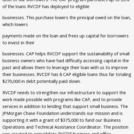
of the loans RVCDF has deployed to eligible
businesses. This purchase lowers the principal owed on the loan,
which lowers
payments made on the loan and frees up capital for borrowers
to invest in their
businesses. CAP helps RVCDF support the sustainability of small
business owners who have had difficulty accessing capital in the
past and allows them to leverage their loan with us to improve
their businesses. RVCDF has 8 CAP eligible loans thus far totaling
$270,000 in debt potentially paid down.
RVCDF needs to strengthen our infrastructure to support the
work made possible with programs like CAP, and to provide
services in addition to lending that support small business. The
JPMorgan Chase Foundation understands our mission and is
supporting it with a grant of $375,000 to fund our Business
Operations and Technical Assistance Coordinator. The position
was created to consolidate RVCDF business and office