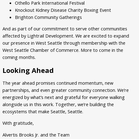
Othello Park International Festival
Knockout Kidney Disease Charity Boxing Event
Brighton Community Gatherings
And as part of our commitment to serve other communities
affected by Lightrail Development. We are excited to expand
our presence in West Seattle through membership with the
West Seattle Chamber of Commerce. More to come in the
coming months.
Looking Ahead
The year ahead promises continued momentum, new
partnerships, and even greater community connection. We’re
energized by what’s next and grateful for everyone walking
alongside us in this work. Together, we’re building the
ecosystems that make Seattle, Seattle.
With gratitude,
Alvertis Brooks Jr. and the Team