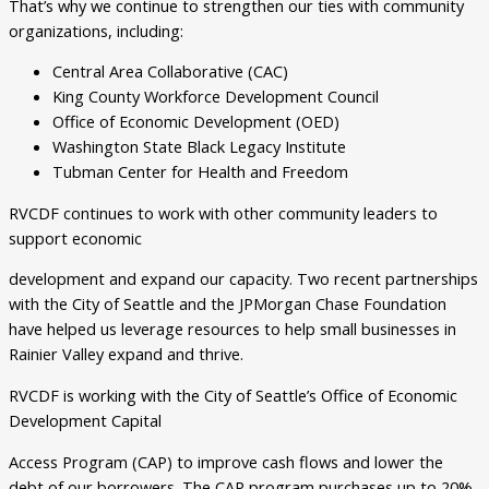
That’s why we continue to strengthen our ties with community
organizations, including:
Central Area Collaborative (CAC)
King County Workforce Development Council
Office of Economic Development (OED)
Washington State Black Legacy Institute
Tubman Center for Health and Freedom
RVCDF continues to work with other community leaders to
support economic
development and expand our capacity. Two recent partnerships
with the City of Seattle and the JPMorgan Chase Foundation
have helped us leverage resources to help small businesses in
Rainier Valley expand and thrive.
RVCDF is working with the City of Seattle’s Office of Economic
Development Capital
Access Program (CAP) to improve cash flows and lower the
debt of our borrowers. The CAP program purchases up to 20%