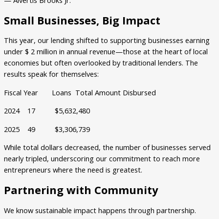
Small Businesses, Big Impact
This year, our lending shifted to supporting businesses earning
under $ 2 million in annual revenue—those at the heart of local
economies but often overlooked by traditional lenders. The
results speak for themselves:
Fiscal Year Loans Total Amount Disbursed
2024 17 $5,632,480
2025 49 $3,306,739
While total dollars decreased, the number of businesses served
nearly tripled, underscoring our commitment to reach more
entrepreneurs where the need is greatest.
Partnering with Community
We know sustainable impact happens through partnership.