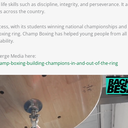
e skills such as discipline, integrity, and perseverance. It
s across the country.
s, with its students winning national championships and e
xing ring. Champ Boxing has helped young people from all wa
bility.
verge Media here:
mp-boxing-building-champions-in-and-out-of-the-ring