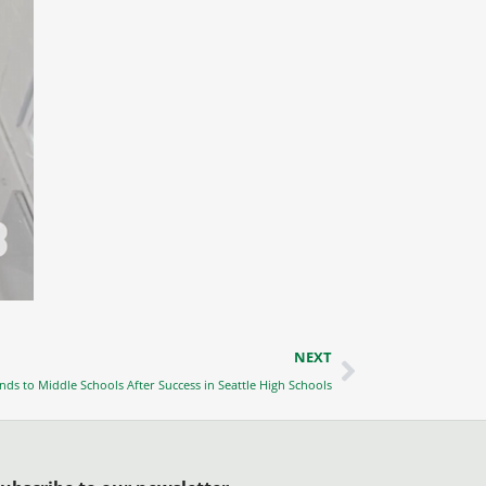
Next
NEXT
ands to Middle Schools After Success in Seattle High Schools