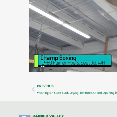
Prev
PREVIOUS