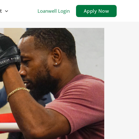
t
Loanwell Login
Apply Now