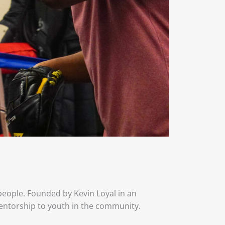
 people. Founded by Kevin Loyal in an
entorship to youth in the community.