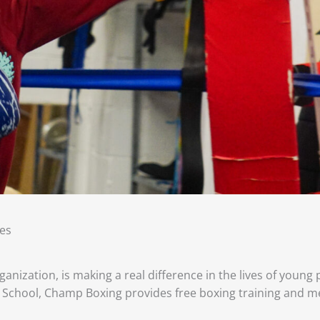
es
anization, is making a real difference in the lives of young
School, Champ Boxing provides free boxing training and m