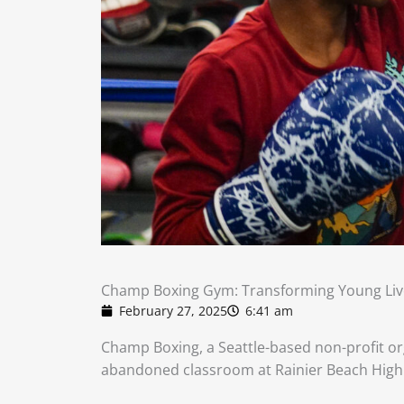
Champ Boxing Gym: Transforming Young Liv
February 27, 2025
6:41 am
Champ Boxing, a Seattle-based non-profit org
abandoned classroom at Rainier Beach High 