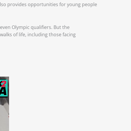
 also provides opportunities for young people
ven Olympic qualifiers. But the
lks of life, including those facing