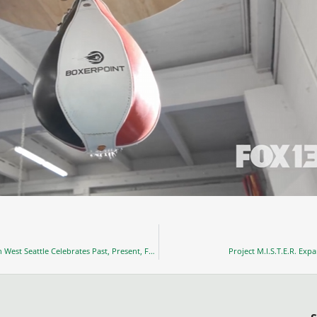
Washington State Black Legacy Institute’s Grand Opening in West Seattle Celebrates Past, Present, Future
Project M.I.S.T.E.R. Exp