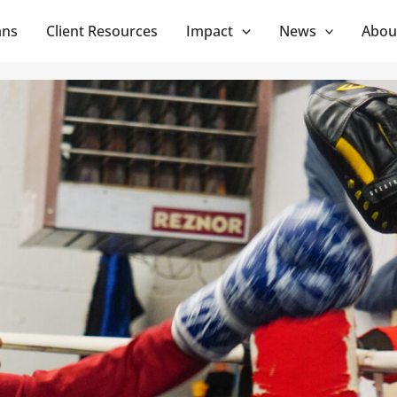
ans
Client Resources
Impact
News
Abou