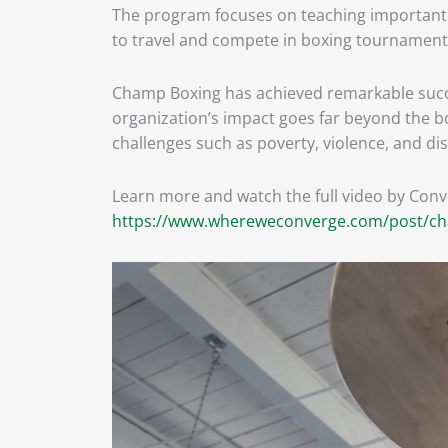
The program focuses on teaching important lif
to travel and compete in boxing tournament
Champ Boxing has achieved remarkable succes
organization’s impact goes far beyond the bo
challenges such as poverty, violence, and disa
Learn more and watch the full video by Con
https://www.whereweconverge.com/post/cha