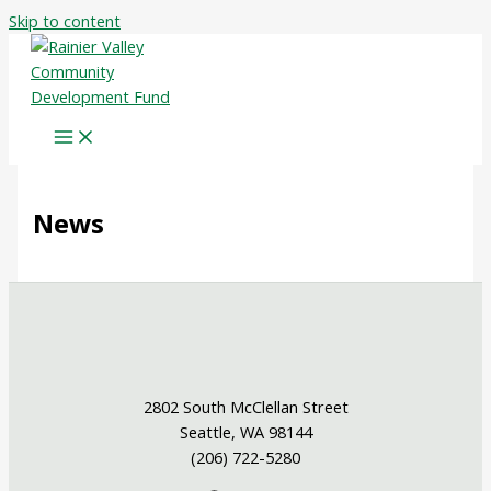
Skip to content
News
2802 South McClellan Street
Seattle, WA 98144
(206) 722-5280