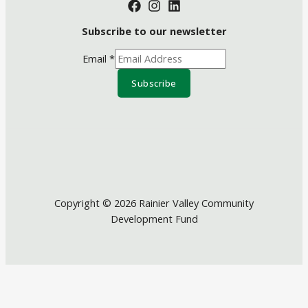
Subscribe to our newsletter
Email
*
Subscribe
Copyright © 2026 Rainier Valley Community
Development Fund