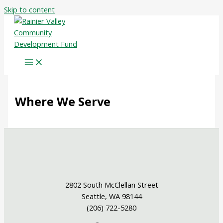
Skip to content
Where We Serve
2802 South McClellan Street
Seattle, WA 98144
(206) 722-5280