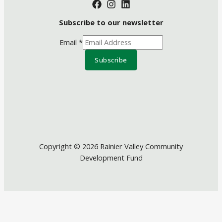
Subscribe to our newsletter
Email
*
Subscribe
Copyright © 2026 Rainier Valley Community
Development Fund