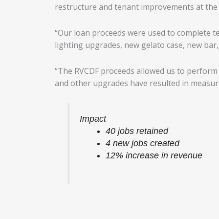
restructure and tenant improvements at the 
“Our loan proceeds were used to complete 
lighting upgrades, new gelato case, new bar,
“The RVCDF proceeds allowed us to perform n
and other upgrades have resulted in measurab
Impact
40 jobs retained
4 new jobs created
12% increase in revenue