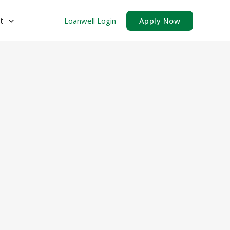
t
Loanwell Login
Apply Now