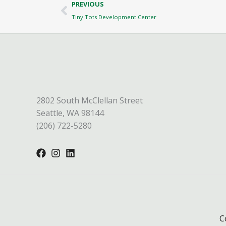
Prev
PREVIOUS
Tiny Tots Development Center
2802 South McClellan Street
Seattle, WA 98144
(206) 722-5280
C