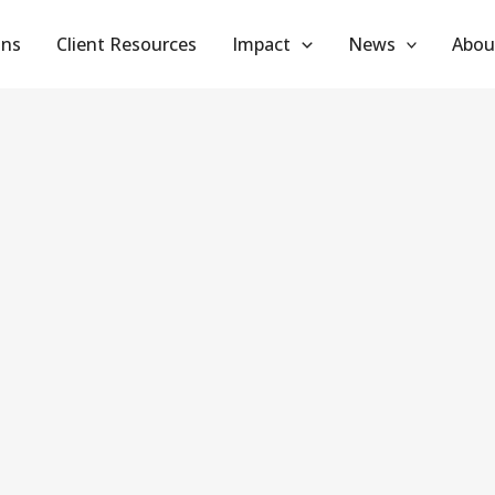
ans
Client Resources
Impact
News
Abou