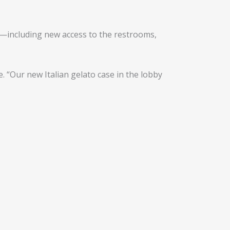
—including new access to the restrooms,
 “Our new Italian gelato case in the lobby