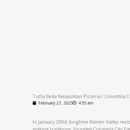
Tutta Bella Neapolitan Pizzeria / Columbia Ci
February 27, 2025
4:55 am
In January 2004, longtime Rainier Valley resi
making traditions, founded Columbia City Eate