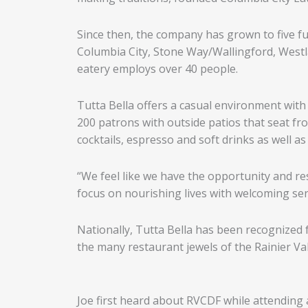
Since then, the company has grown to five f
Columbia City, Stone Way/Wallingford, Westla
eatery employs over 40 people.
Tutta Bella offers a casual environment with 
200 patrons with outside patios that seat fr
cocktails, espresso and soft drinks as well as
“We feel like we have the opportunity and re
focus on nourishing lives with welcoming serv
Nationally, Tutta Bella has been recognized fo
the many restaurant jewels of the Rainier Val
Joe first heard about RVCDF while attending