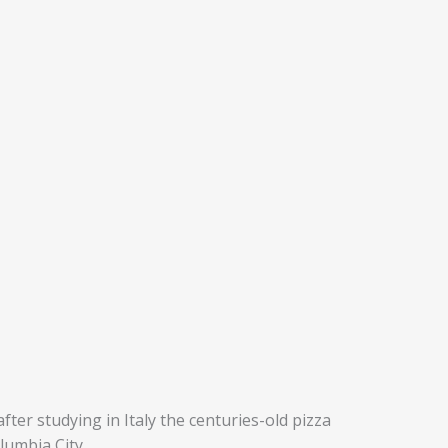
ter studying in Italy the centuries-old pizza
lumbia City.