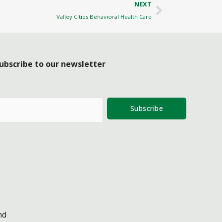
Next
NEXT
Valley Cities Behavioral Health Care
ubscribe to our newsletter
Subscribe
nd