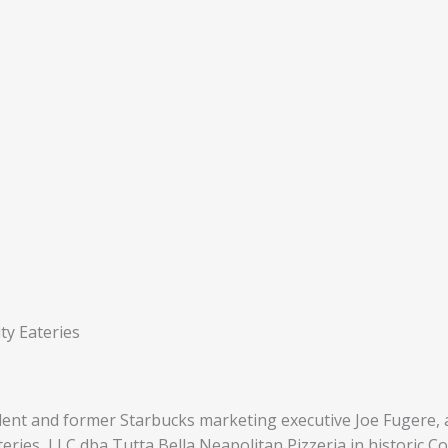
ty Eateries
dent and former Starbucks marketing executive Joe Fugere, af
ries, LLC dba Tutta Bella Neapolitan Pizzeria in historic Co