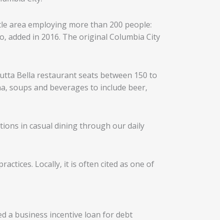
ttle area employing more than 200 people:
, added in 2016. The original Columbia City
 Tutta Bella restaurant seats between 150 to
na, soups and beverages to include beer,
tions in casual dining through our daily
ctices. Locally, it is often cited as one of
d a business incentive loan for debt