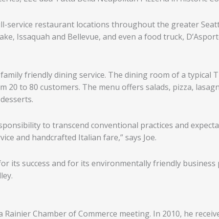
ull-service restaurant locations throughout the greater Sea
ke, Issaquah and Bellevue, and even a food truck, D’Asporto
family friendly dining service. The dining room of a typical
om 20 to 80 customers. The menu offers salads, pizza, lasag
 desserts.
sponsibility to transcend conventional practices and expecta
ice and handcrafted Italian fare,” says Joe.
r its success and for its environmentally friendly business pra
ley.
 a Rainier Chamber of Commerce meeting. In 2010, he receive