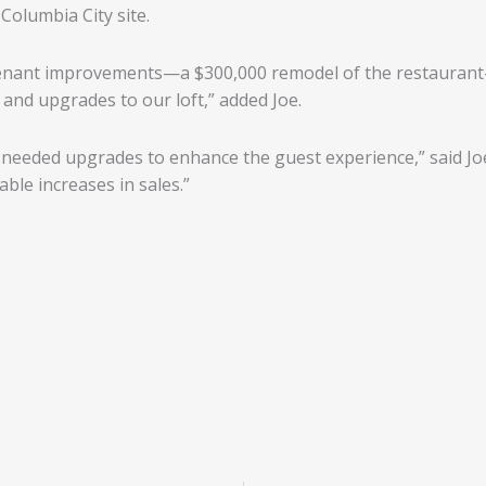
Columbia City site.
tenant improvements—a $300,000 remodel of the restaurant
 and upgrades to our loft,” added Joe.
eeded upgrades to enhance the guest experience,” said Joe.
le increases in sales.”