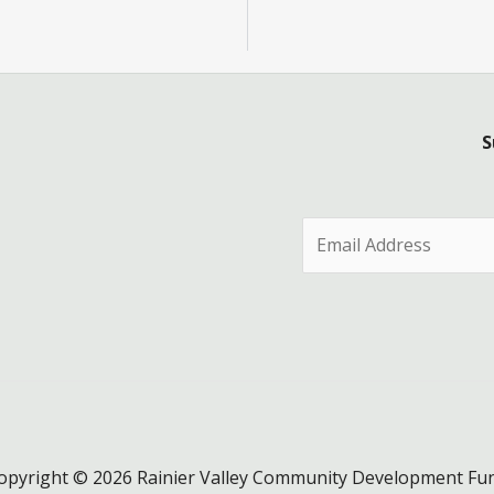
S
E
m
a
i
l
*
opyright © 2026 Rainier Valley Community Development Fu