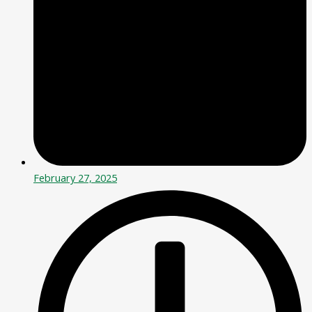
February 27, 2025