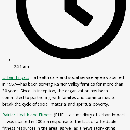
2:31 am
Urban Impact
—a health care and social service agency started
in 1987—has been serving Rainier Valley families for more than
30 years. Since its inception, the organization has been
committed to partnering with families and communities to
break the cycle of social, material and spiritual poverty.
Rainier Health and Fitness
(RHF)—a subsidiary of Urban Impact
—was started in 2005 in response to the lack of affordable
fitness resources in the area, as well as a news story citing