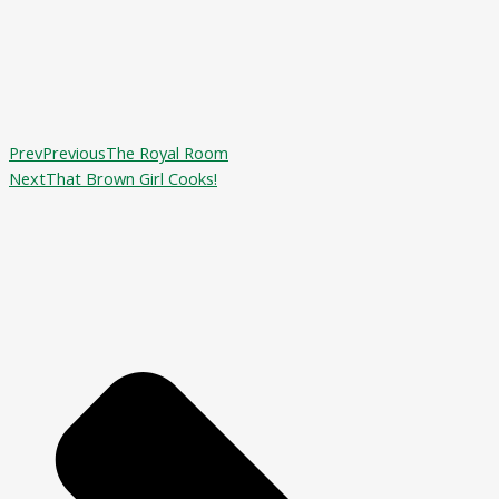
Prev
Previous
The Royal Room
Next
That Brown Girl Cooks!