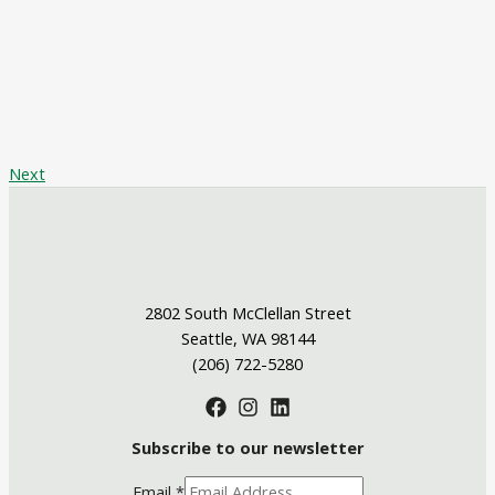
Next
2802 South McClellan Street
Seattle, WA 98144
(206) 722-5280
Subscribe to our newsletter
Email
*