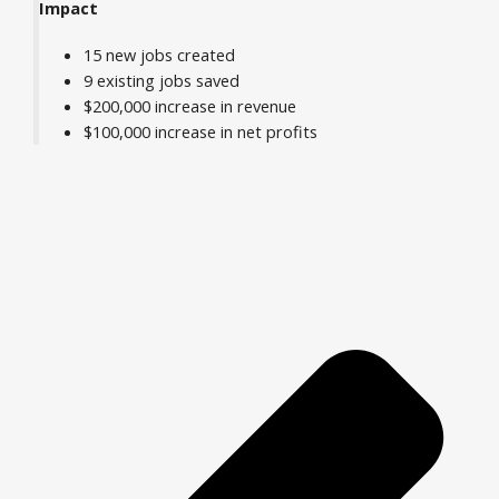
Impact
15 new jobs created
9 existing jobs saved
$200,000 increase in revenue
$100,000 increase in net profits