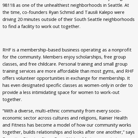
98118 as one of the unhealthiest neighborhoods in Seattle. At
the time, co-founders Ryan Schmid and Tausili Kalepo were
driving 20 minutes outside of their South Seattle neighborhoods
to find a facility to work out together.
RHF is a membership-based business operating as a nonprofit
for the community. Members enjoy scholarships, free group
classes, and free childcare. Personal training and small group
training services are more affordable than most gyms, and RHF
offers volunteer opportunities in exchange for membership. It
has even designated specific classes as women-only in order to
provide a less intimidating space for women to work-out
together.
“With a diverse, multi-ethnic community from every socio-
economic sector across cultures and religions, Rainier Health
and Fitness has become a model of how our community works
together, builds relationships and looks after one another,” says