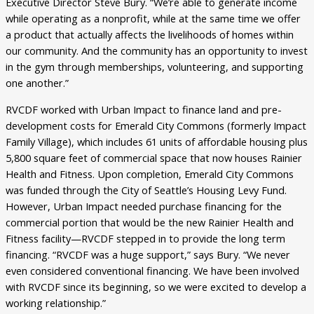
Executive Director Steve Bury. “We’re able to generate income
while operating as a nonprofit, while at the same time we offer
a product that actually affects the livelihoods of homes within
our community. And the community has an opportunity to invest
in the gym through memberships, volunteering, and supporting
one another.”
RVCDF worked with Urban Impact to finance land and pre-
development costs for Emerald City Commons (formerly Impact
Family Village), which includes 61 units of affordable housing plus
5,800 square feet of commercial space that now houses Rainier
Health and Fitness. Upon completion, Emerald City Commons
was funded through the City of Seattle’s Housing Levy Fund.
However, Urban Impact needed purchase financing for the
commercial portion that would be the new Rainier Health and
Fitness facility—RVCDF stepped in to provide the long term
financing. “RVCDF was a huge support,” says Bury. “We never
even considered conventional financing. We have been involved
with RVCDF since its beginning, so we were excited to develop a
working relationship.”