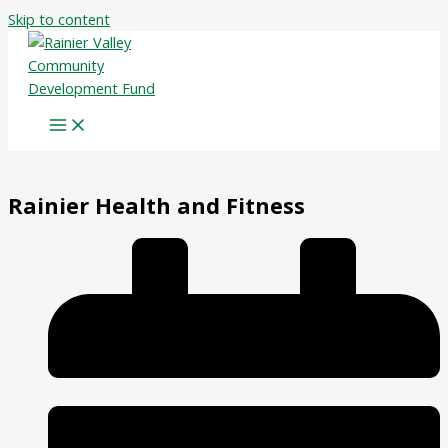
Skip to content
Rainier Health and Fitness