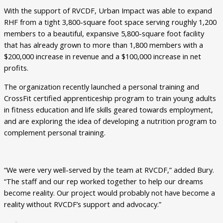
With the support of RVCDF, Urban Impact was able to expand
RHF from a tight 3,800-square foot space serving roughly 1,200
members to a beautiful, expansive 5,800-square foot facility
that has already grown to more than 1,800 members with a
$200,000 increase in revenue and a $100,000 increase in net
profits.
The organization recently launched a personal training and
CrossFit certified apprenticeship program to train young adults
in fitness education and life skills geared towards employment,
and are exploring the idea of developing a nutrition program to
complement personal training.
“We were very well-served by the team at RVCDF,” added Bury.
“The staff and our rep worked together to help our dreams
become reality. Our project would probably not have become a
reality without RVCDF’s support and advocacy.”