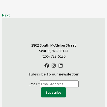
Next
2802 South McClellan Street
Seattle, WA 98144
(206) 722-5280
Subscribe to our newsletter
Email
*
Subscribe