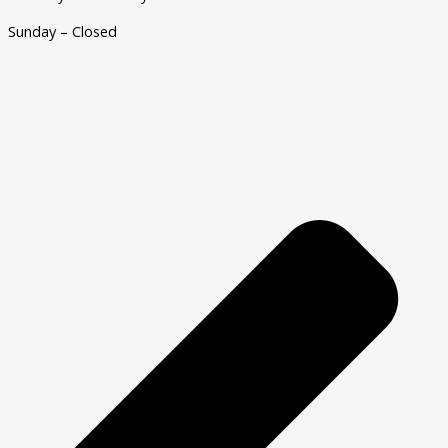
Sunday – Closed