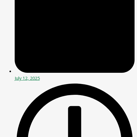
July 12, 2025