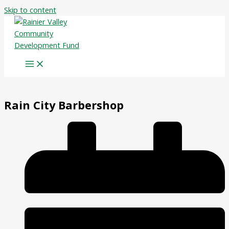
Skip to content
Rain City Barbershop