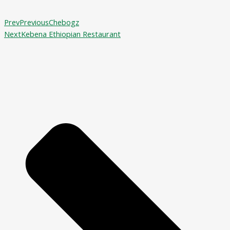
Prev
Previous
Chebogz
Next
Kebena Ethiopian Restaurant