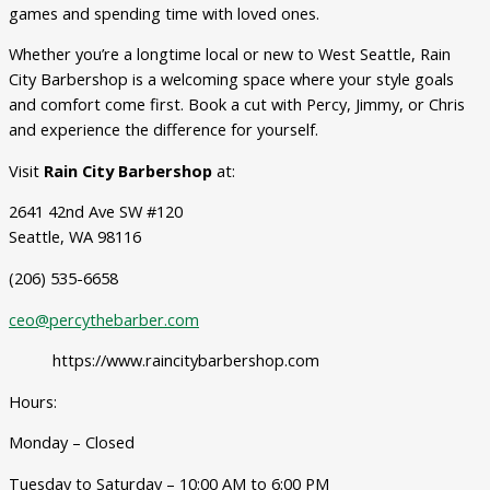
games and spending time with loved ones.
Whether you’re a longtime local or new to West Seattle, Rain
City Barbershop is a welcoming space where your style goals
and comfort come first. Book a cut with Percy, Jimmy, or Chris
and experience the difference for yourself.
Visit
Rain City Barbershop
at:
2641 42nd Ave SW #120
Seattle, WA 98116
(206) 535-6658
ceo@percythebarber.com
https://www.raincitybarbershop.com
Hours:
Monday – Closed
Tuesday to Saturday – 10:00 AM to 6:00 PM