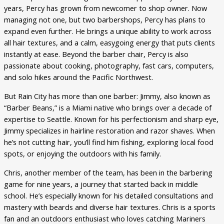
years, Percy has grown from newcomer to shop owner. Now
managing not one, but two barbershops, Percy has plans to
expand even further. He brings a unique ability to work across
all hair textures, and a calm, easygoing energy that puts clients
instantly at ease. Beyond the barber chair, Percy is also
passionate about cooking, photography, fast cars, computers,
and solo hikes around the Pacific Northwest.
But Rain City has more than one barber: Jimmy, also known as
“Barber Beans,” is a Miami native who brings over a decade of
expertise to Seattle. Known for his perfectionism and sharp eye,
Jimmy specializes in hairline restoration and razor shaves. When
he’s not cutting hair, you’ll find him fishing, exploring local food
spots, or enjoying the outdoors with his family.
Chris, another member of the team, has been in the barbering
game for nine years, a journey that started back in middle
school. He’s especially known for his detailed consultations and
mastery with beards and diverse hair textures. Chris is a sports
fan and an outdoors enthusiast who loves catching Mariners