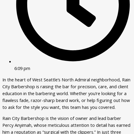
6:09 pm
In the heart of West Seattle’s North Admiral neighborhood, Rain
City Barbershop is raising the bar for precision, care, and client
education in the barbering world. Whether you’re looking for a
flawless fade, razor-sharp beard work, or help figuring out how
to ask for the style you want, this team has you covered.
Rain City Barbershop is the vision of owner and lead barber
Percy Anyimah, whose meticulous attention to detail has earned
him a reputation as “surgical with the clippers.” In just three