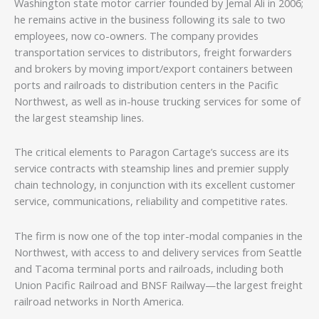
Washington state motor carrier founded by Jemal Ali in 2006;
he remains active in the business following its sale to two
employees, now co-owners. The company provides
transportation services to distributors, freight forwarders
and brokers by moving import/export containers between
ports and railroads to distribution centers in the Pacific
Northwest, as well as in-house trucking services for some of
the largest steamship lines.
The critical elements to Paragon Cartage’s success are its
service contracts with steamship lines and premier supply
chain technology, in conjunction with its excellent customer
service, communications, reliability and competitive rates.
The firm is now one of the top inter-modal companies in the
Northwest, with access to and delivery services from Seattle
and Tacoma terminal ports and railroads, including both
Union Pacific Railroad and BNSF Railway—the largest freight
railroad networks in North America.