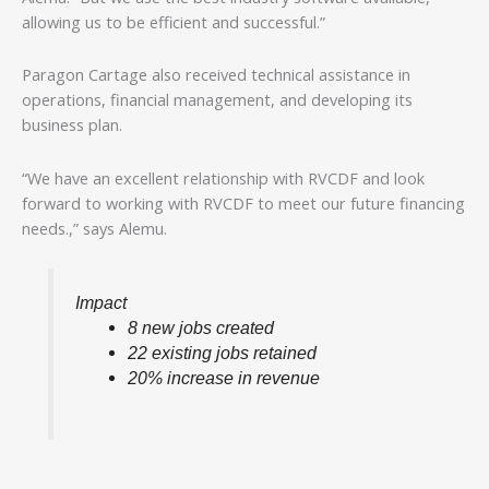
allowing us to be efficient and successful.”
Paragon Cartage also received technical assistance in
operations, financial management, and developing its
business plan.
“We have an excellent relationship with RVCDF and look
forward to working with RVCDF to meet our future financing
needs.,” says Alemu.
Impact
8 new jobs created
22 existing jobs retained
20% increase in revenue