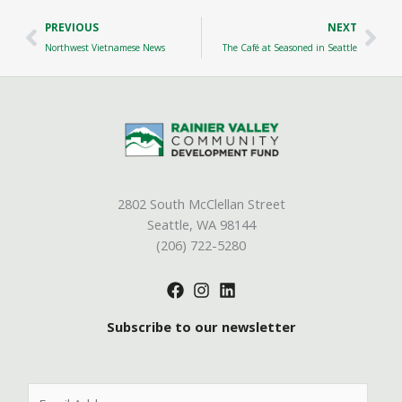
Prev
Nex
PREVIOUS
NEXT
Northwest Vietnamese News
The Café at Seasoned in Seattle
2802 South McClellan Street
Seattle, WA 98144
(206) 722-5280
Subscribe to our newsletter
E