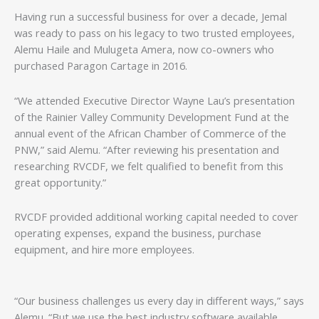
Having run a successful business for over a decade, Jemal
was ready to pass on his legacy to two trusted employees,
Alemu Haile and Mulugeta Amera, now co-owners who
purchased Paragon Cartage in 2016.
“We attended Executive Director Wayne Lau’s presentation
of the Rainier Valley Community Development Fund at the
annual event of the African Chamber of Commerce of the
PNW,” said Alemu. “After reviewing his presentation and
researching RVCDF, we felt qualified to benefit from this
great opportunity.”
RVCDF provided additional working capital needed to cover
operating expenses, expand the business, purchase
equipment, and hire more employees.
“Our business challenges us every day in different ways,” says
Alemu. “But we use the best industry software available,