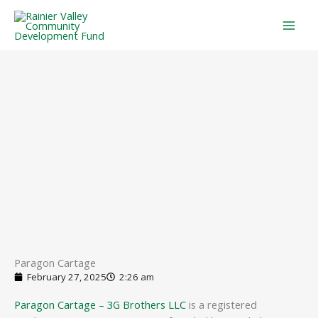
Skip
to
content
Paragon Cartage
February 27, 2025
2:26 am
Paragon Cartage – 3G Brothers LLC
is a registered