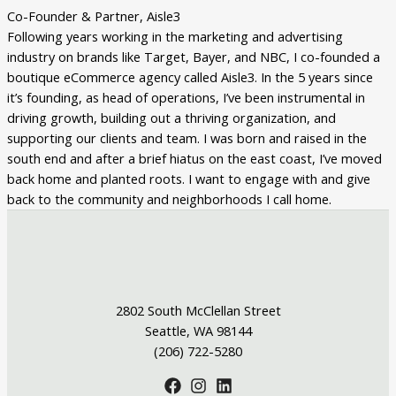
Co-Founder & Partner, Aisle3
Following years working in the marketing and advertising
industry on brands like Target, Bayer, and NBC, I co-founded a
boutique eCommerce agency called Aisle3. In the 5 years since
it’s founding, as head of operations, I’ve been instrumental in
driving growth, building out a thriving organization, and
supporting our clients and team. I was born and raised in the
south end and after a brief hiatus on the east coast, I’ve moved
back home and planted roots. I want to engage with and give
back to the community and neighborhoods I call home.
2802 South McClellan Street
Seattle, WA 98144
(206) 722-5280