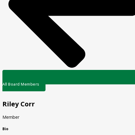
All Board Members
Riley Corr
Member
Bio