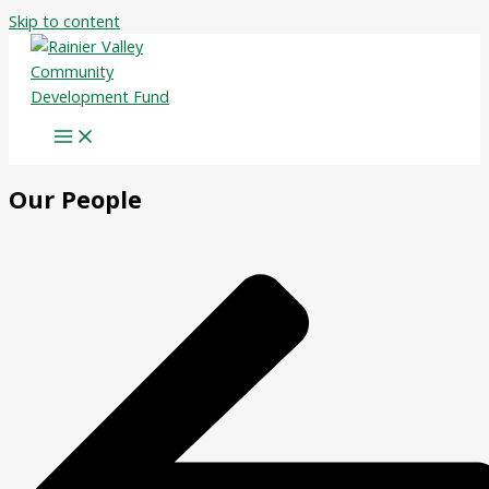
Skip to content
Our People