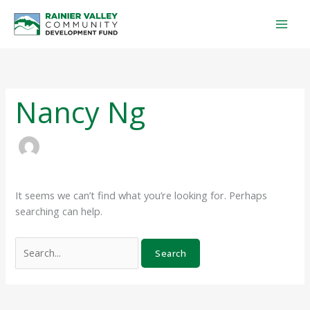
Skip
Search
to
for:
content
Nancy Ng
It seems we can’t find what you’re looking for. Perhaps
searching can help.