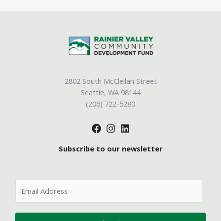
2802 South McClellan Street
Seattle, WA 98144
(206) 722-5280
Subscribe to our newsletter
E
m
a
i