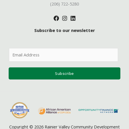
(206) 722-5280
Subscribe to our newsletter
E
m
a
i
Subscribe
l
*
Copyright © 2026 Rainier Valley Community Development