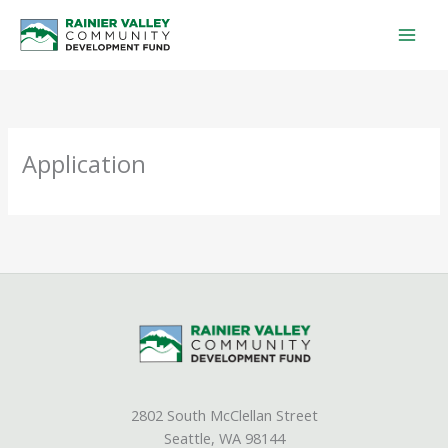
Skip
to
content
Application
2802 South McClellan Street
Seattle, WA 98144