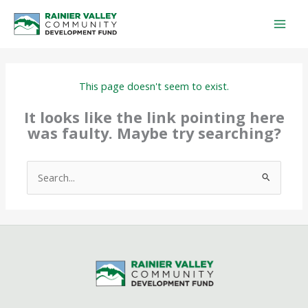
Skip
to
content
This page doesn't seem to exist.
It looks like the link pointing here
was faulty. Maybe try searching?
Search
for: