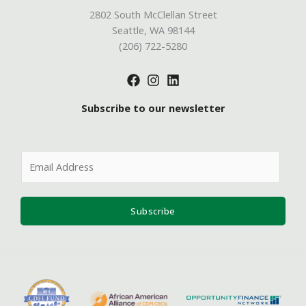
2802 South McClellan Street
Seattle, WA 98144
(206) 722-5280
Subscribe to our newsletter
E
m
a
i
Subscribe
l
*