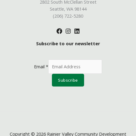
2802 South McClellan Street
Seattle, WA 98144
(206) 722-5280
Subscribe to our newsletter
Email
*
Subscribe
Copyright © 2026 Rainier Valley Community Development