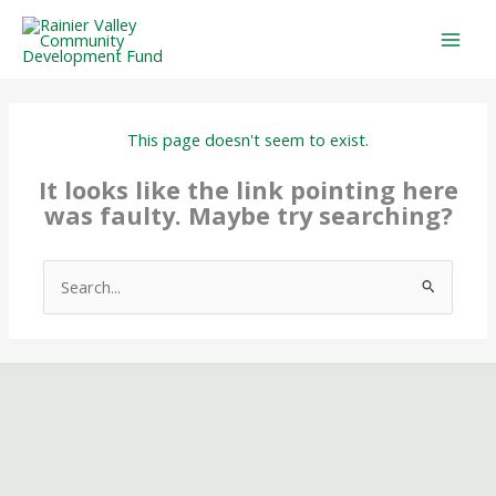
Skip
to
content
This page doesn't seem to exist.
It looks like the link pointing here
was faulty. Maybe try searching?
Search
for: