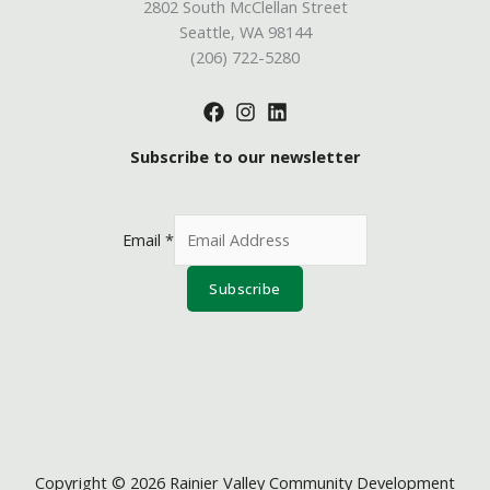
2802 South McClellan Street
Seattle, WA 98144
(206) 722-5280
Subscribe to our newsletter
Email
*
Subscribe
Copyright © 2026 Rainier Valley Community Development