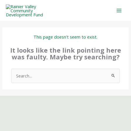
Skip
to
content
This page doesn't seem to exist.
It looks like the link pointing here
was faulty. Maybe try searching?
Search
for: