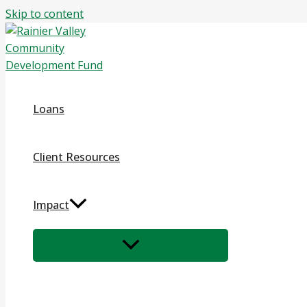
Skip to content
Loans
Client Resources
Impact