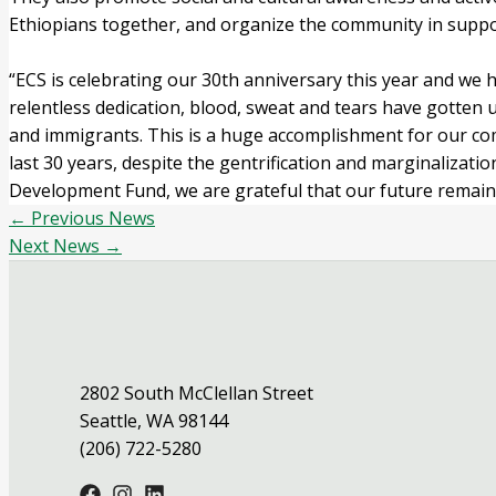
Ethiopians together, and organize the community in supp
“ECS is celebrating our 30th anniversary this year and we
relentless dedication, blood, sweat and tears have gotten u
and immigrants. This is a huge accomplishment for our com
last 30 years, despite the gentrification and marginaliza
Development Fund, we are grateful that our future remains
←
Previous News
Next News
→
2802 South McClellan Street
Seattle, WA 98144
(206) 722-5280