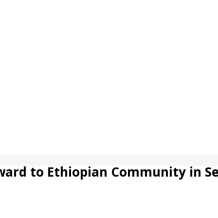
ward to Ethiopian Community in Se