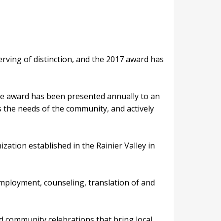
rving of distinction, and the 2017 award has
the award has been presented annually to an
s the needs of the community, and actively
ation established in the Rainier Valley in
employment, counseling, translation of and
nd community celebrations that bring local