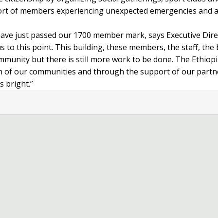
ort of members experiencing unexpected emergencies and ac
 have just passed our 1700 member mark, says Executive Dir
s to this point. This building, these members, the staff, the
munity but there is still more work to be done. The Ethiopi
tion of our communities and through the support of our part
 bright.”