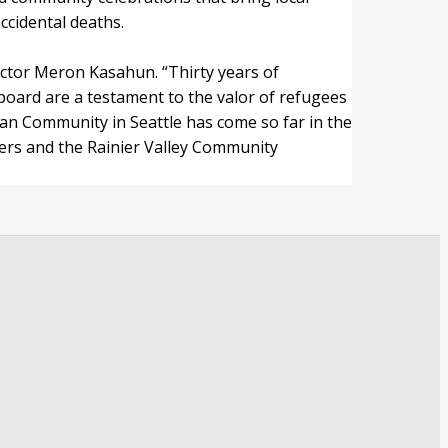
cidental deaths.
ector Meron Kasahun. “Thirty years of
 board are a testament to the valor of refugees
an Community in Seattle has come so far in the
ners and the Rainier Valley Community