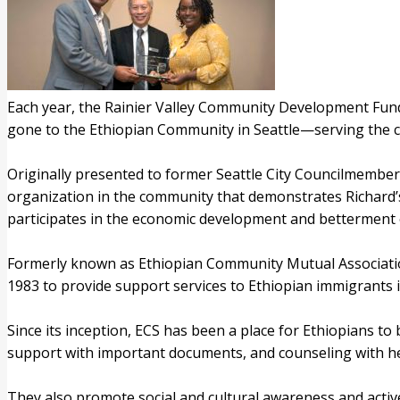
Each year, the Rainier Valley Community Development Fund 
gone to the Ethiopian Community in Seattle—serving the 
Originally presented to former Seattle City Councilmember 
organization in the community that demonstrates Richard’s
participates in the economic development and betterment
Formerly known as Ethiopian Community Mutual Association,
1983 to provide support services to Ethiopian immigrants i
Since its inception, ECS has been a place for Ethiopians t
support with important documents, and counseling with hea
They also promote social and cultural awareness and active