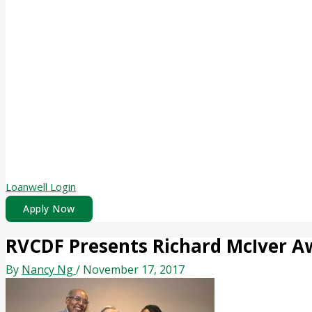
Loanwell Login
Apply Now
RVCDF Presents Richard McIver A
By
Nancy Ng
/
November 17, 2017