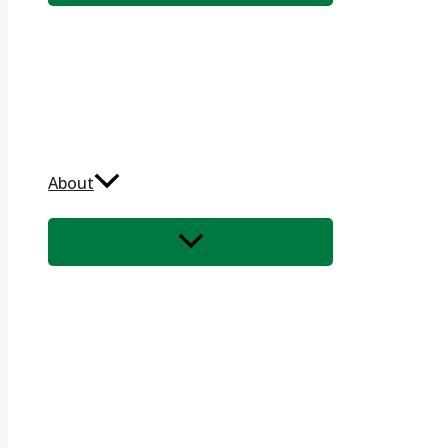
About