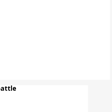
attle