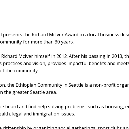
presents the Richard McIver Award to a local business dese
community for more than 30 years.
Richard McIver himself in 2012. After his passing in 2013, 
 practices and vision, provides impactful benefits and meet
 of the community.
 the Ethiopian Community in Seattle is a non-profit organiz
n the greater Seattle area.
o be heard and find help solving problems, such as housing, 
lth, legal and immigration issues.
 citizenship by organizing social gatherings, sport clubs a