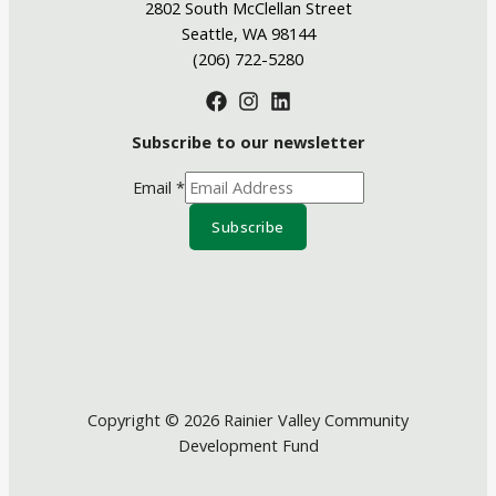
2802 South McClellan Street
Seattle, WA 98144
(206) 722-5280
Subscribe to our newsletter
Email
*
Subscribe
Copyright © 2026 Rainier Valley Community
Development Fund