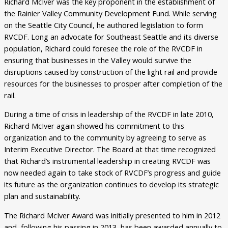
Richard McIver was the key proponent in the establishment of
the Rainier Valley Community Development Fund. While serving
on the Seattle City Council, he authored legislation to form
RVCDF. Long an advocate for Southeast Seattle and its diverse
population, Richard could foresee the role of the RVCDF in
ensuring that businesses in the Valley would survive the
disruptions caused by construction of the light rail and provide
resources for the businesses to prosper after completion of the
rail.
During a time of crisis in leadership of the RVCDF in late 2010,
Richard McIver again showed his commitment to this
organization and to the community by agreeing to serve as
Interim Executive Director. The Board at that time recognized
that Richard’s instrumental leadership in creating RVCDF was
now needed again to take stock of RVCDF’s progress and guide
its future as the organization continues to develop its strategic
plan and sustainability.
The Richard McIver Award was initially presented to him in 2012
and, following his passing in 2013, has been awarded annually to