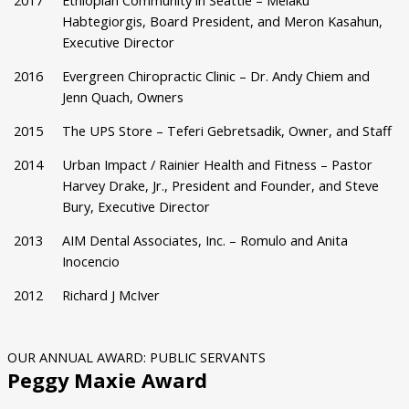
2017
Ethiopian Community in Seattle – Melaku
Habtegiorgis, Board President, and Meron Kasahun,
Executive Director
2016
Evergreen Chiropractic Clinic – Dr. Andy Chiem and
Jenn Quach, Owners
2015
The UPS Store – Teferi Gebretsadik, Owner, and Staff
2014
Urban Impact / Rainier Health and Fitness – Pastor
Harvey Drake, Jr., President and Founder, and Steve
Bury, Executive Director
2013
AIM Dental Associates, Inc. – Romulo and Anita
Inocencio
2012
Richard J McIver
OUR ANNUAL AWARD: PUBLIC SERVANTS
Peggy Maxie Award