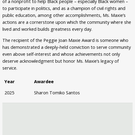
of a nonprofit to help Black people – especially Black women –
to participate in politics, and as a champion of civil rights and
public education, among other accomplishments, Ms. Maxie’s
actions are a cornerstone upon which the community where she
lived and worked builds greatness every day.
The recipient of the Peggie Joan Maxie Award is someone who
has demonstrated a deeply-held conviction to serve community
even above self-interest and whose achievements not only
deserve acknowledgment but honor Ms. Maxie’s legacy of
service.
Year
Awardee
2025
Sharon Tomiko Santos