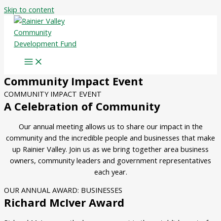
Skip to content
Community Impact Event
COMMUNITY IMPACT EVENT
A Celebration of Community
Our annual meeting allows us to share our impact in the
community and the incredible people and businesses that make
up Rainier Valley. Join us as we bring together area business
owners, community leaders and government representatives
each year.
OUR ANNUAL AWARD: BUSINESSES
Richard McIver Award