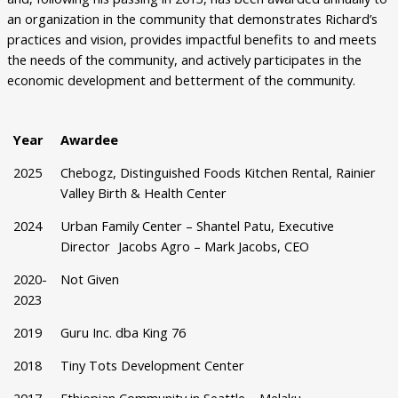
an organization in the community that demonstrates Richard’s
practices and vision, provides impactful benefits to and meets
the needs of the community, and actively participates in the
economic development and betterment of the community.
Year
Awardee
2025
Chebogz, Distinguished Foods Kitchen Rental, Rainier
Valley Birth & Health Center​
2024
Urban Family Center – Shantel Patu, Executive
Director Jacobs Agro – Mark Jacobs, CEO
2020-
Not Given
2023
2019
Guru Inc. dba King 76
2018
Tiny Tots Development Center