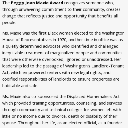
The
Peggy Joan Maxie Award
recognizes someone who,
through unwavering commitment to their community, creates
change that reflects justice and opportunity that benefits all
people.
Ms. Maxie was the first Black woman elected to the Washington
House of Representatives in 1970, and her time in office was as
a quietly determined advocate who identified and challenged
inequitable treatment of marginalized people and communities
that were otherwise overlooked, ignored or unaddressed. Her
leadership led to the passage of Washington’s Landlord-Tenant
Act, which empowered renters with new legal rights, and
codified responsibilities of landlords to ensure properties are
habitable and safe.
Ms. Maxie also co-sponsored the Displaced Homemakers Act
which provided training opportunities, counseling, and services
through community and technical colleges for women left with
little or no income due to divorce, death or disability of their
spouse. Throughout her life, as an elected official, as a founder