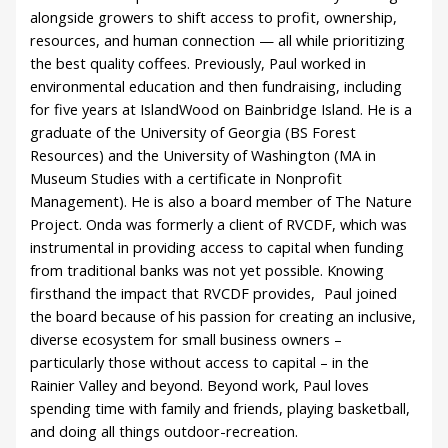
alongside growers to shift access to profit, ownership,
resources, and human connection — all while prioritizing
the best quality coffees. Previously, Paul worked in
environmental education and then fundraising, including
for five years at IslandWood on Bainbridge Island. He is a
graduate of the University of Georgia (BS Forest
Resources) and the University of Washington (MA in
Museum Studies with a certificate in Nonprofit
Management). He is also a board member of The Nature
Project. Onda was formerly a client of RVCDF, which was
instrumental in providing access to capital when funding
from traditional banks was not yet possible. Knowing
firsthand the impact that RVCDF provides, Paul joined
the board because of his passion for creating an inclusive,
diverse ecosystem for small business owners –
particularly those without access to capital – in the
Rainier Valley and beyond. Beyond work, Paul loves
spending time with family and friends, playing basketball,
and doing all things outdoor-recreation.