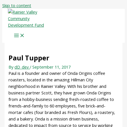
Skip to content
Paul Tupper
By
dD_dev
/
September 11, 2017
Paul is a founder and owner of Onda Origins coffee
roasters, located in the amazing Hillman City
neighborhood in Rainier Valley. With his brother and
business partner Scott, they have grown Onda Origins
from a hobby-business sending fresh-roasted coffee to
friends-and-family to 60 employees, five brick-and-
mortar cafes (four branded as Fresh Flours), a roastery,
and a bakery. Onda is a mission driven business,
dedicated to impact from source to service by working