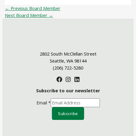
←
Previous Board Member
Next Board Member
→
2802 South McClellan Street
Seattle, WA 98144
(206) 722-5280
Subscribe to our newsletter
Email
*
Subscribe