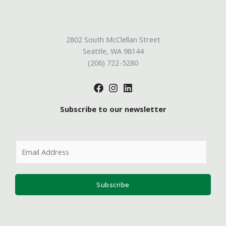
2802 South McClellan Street
Seattle, WA 98144
(206) 722-5280
Subscribe to our newsletter
E
m
a
i
Subscribe
l
*