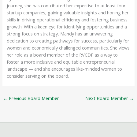
journey, she has contributed her expertise to at least four
startup companies, gaining valuable insights and honing her
skills in driving operational efficiency and fostering business
growth. With a keen eye for identifying opportunities and a
strong focus on strategy, Mandy has an unwavering
dedication to creating pathways for success, particularly for
women and economically challenged communities. She views
her role as a board member of the RVCDF as a way to
foster a more inclusive and equitable entrepreneurial
landscape — and she encourages like-minded women to
consider serving on the board.
←
Previous Board Member
Next Board Member
→