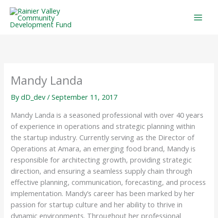
Skip
to
content
Mandy Landa
By
dD_dev
/
September 11, 2017
Mandy Landa is a seasoned professional with over 40 years
of experience in operations and strategic planning within
the startup industry. Currently serving as the Director of
Operations at Amara, an emerging food brand, Mandy is
responsible for architecting growth, providing strategic
direction, and ensuring a seamless supply chain through
effective planning, communication, forecasting, and process
implementation. Mandy’s career has been marked by her
passion for startup culture and her ability to thrive in
dynamic environments. Throughout her professional